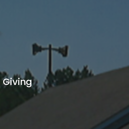
Giving