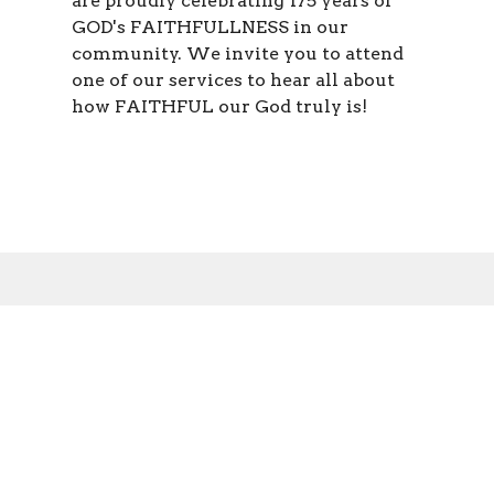
are proudly celebrating 175 years of
GOD's FAITHFULLNESS in our
community. We invite you to attend
one of our services to hear all about
how FAITHFUL our God truly is!