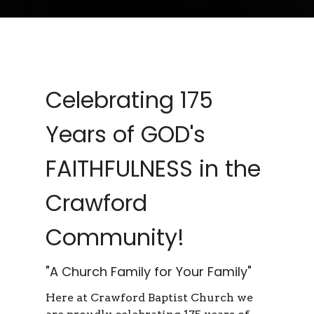
Celebrating 175
Years of GOD's
FAITHFULNESS in the
Crawford
Community!
"A Church Family for Your Family"
Here at Crawford Baptist Church we