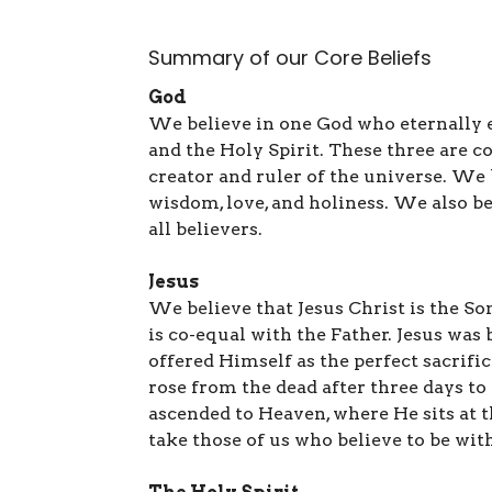
Summary of our Core Beliefs
God
We believe in one God who eternally exi
and the Holy Spirit. These three are c
creator and ruler of the universe. We 
wisdom, love, and holiness. We also be
all believers.
Jesus
We believe that Jesus Christ is the So
is co-equal with the Father. Jesus was b
offered Himself as the perfect sacrific
rose from the dead after three days t
ascended to Heaven, where He sits at t
take those of us who believe to be wit