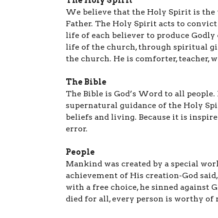
The Holy Spirit
We believe that the Holy Spirit is the
Father. The Holy Spirit acts to convic
life of each believer to produce Godly
life of the church, through spiritual g
the church. He is comforter, teacher, 
The Bible
The Bible is God’s Word to all people
supernatural guidance of the Holy Spir
beliefs and living. Because it is inspir
error.
People
Mankind was created by a special work
achievement of His creation-God said, 
with a free choice, he sinned against G
died for all, every person is worthy of