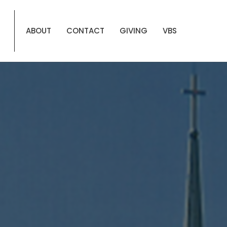
ABOUT
CONTACT
GIVING
VBS