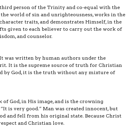
 third person of the Trinity and co-equal with the
t the world of sin and unrighteousness, works in the
 character traits, and demonstrates Himself, in the
ifts given to each believer to carry out the work of
wisdom, and counselor.
. It was written by human authors under the
it. It is the supreme source of truth for Christian
ed by God, it is the truth without any mixture of
 of God, in His image, and is the crowning
“It is very good.” Man was created innocent, but
od and fell from his original state. Because Christ
 respect and Christian love.