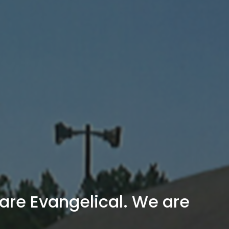
are Evangelical. We are