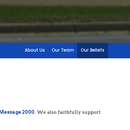
About Us
Our Team
Our Beliefs
 Message 2000
. We also faithfully support