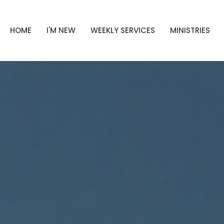
HOME
I'M NEW
WEEKLY SERVICES
MINISTRIES