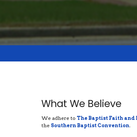
What We Believe
We adhere to
The Baptist Faith and
the
Southern Baptist Convention
.