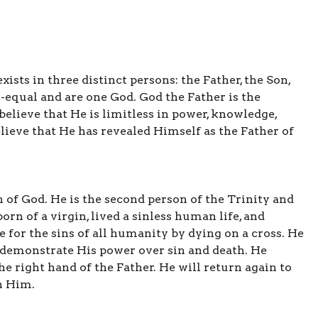
sts in three distinct persons: the Father, the Son,
o-equal and are one God. God the Father is the
believe that He is limitless in power, knowledge,
lieve that He has revealed Himself as the Father of
n of God. He is the second person of the Trinity and
orn of a virgin, lived a sinless human life, and
e for the sins of all humanity by dying on a cross. He
o demonstrate His power over sin and death. He
he right hand of the Father. He will return again to
h Him.