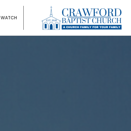
WATCH