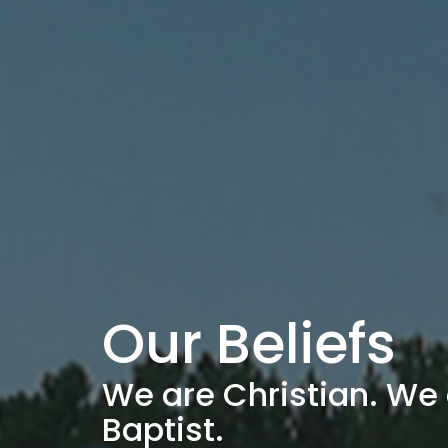
Our Beliefs
We are Christian. We 
Baptist.