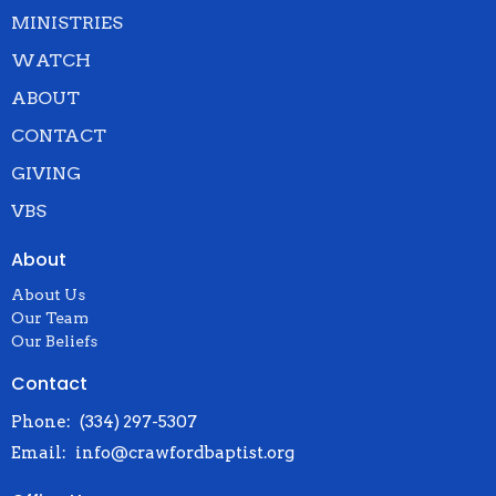
MINISTRIES
WATCH
ABOUT
CONTACT
GIVING
VBS
About
About Us
Our Team
Our Beliefs
Contact
Phone:
(334) 297-5307
Email
:
info@crawfordbaptist.org