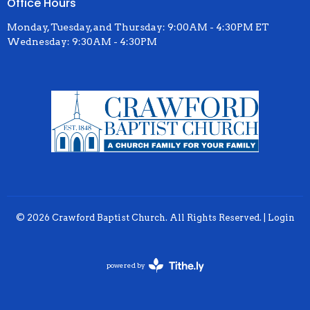
Office Hours
Monday, Tuesday, and Thursday: 9:00AM - 4:30PM ET
Wednesday: 9:30AM - 4:30PM
© 2026 Crawford Baptist Church. All Rights Reserved. |
Login
powered by
Website
Developed
by
Tithely