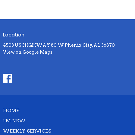
Location
4503 US HIGHWAY 80 W Phenix City, AL 36870
View on Google Maps
HOME
I'M NEW
WEEKLY SERVICES