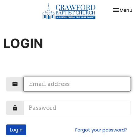
Toggle na
Menu
LOGIN
Login
Forgot your password?