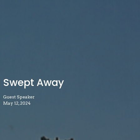
Swept Away
Guest Speaker
May 12, 2024