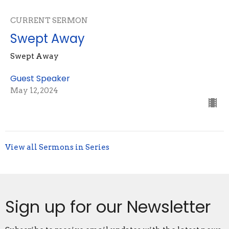
CURRENT SERMON
Swept Away
Swept Away
Guest Speaker
May 12, 2024
View all Sermons in Series
Sign up for our Newsletter