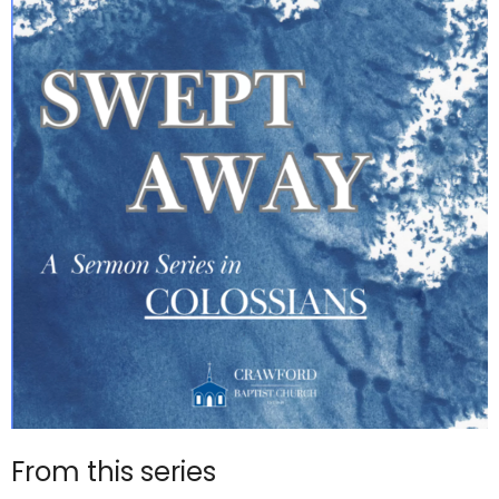
From this series