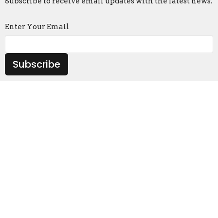
Subscribe to receive email updates with the latest news.
Enter Your Email
Subscribe
Location
4503 US HIGHWAY 80 W Phenix City, AL 36870
View on Google Maps